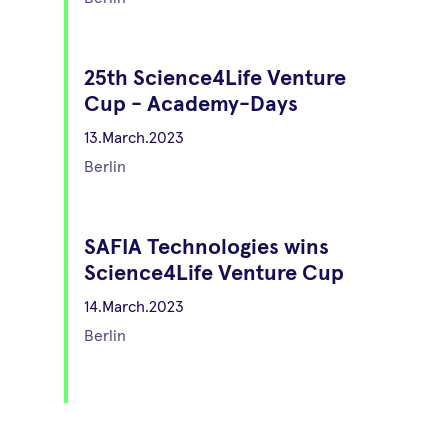
25th Science4Life Venture
Cup - Academy-Days
13.March.2023
Berlin
SAFIA Technologies wins
Science4Life Venture Cup
14.March.2023
Berlin
6th Science4Live
Technology Slam