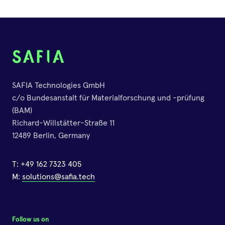
12.May.2020
Online
47th Mykotoxin Workshop
SAFIA Technologies GmbH
01.June.2026
c/o Bundesanstalt für Materialforschung und -prüfung
Berlin
(BAM)
Richard-Willstätter-Straße 11
12489 Berlin, Germany
IFU Technical Workshop
2023
T:
+49 162 7323 405
22.March.2023
M:
solutions@safia.tech
Vienna, Austria
Follow us on