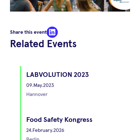
Share this event
Related Events
LABVOLUTION 2023
09.May.2023
Hannover
Food Safety Kongress
24.February.2026
Berlin