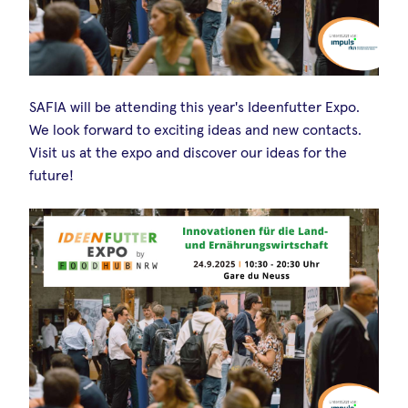
SAFIA will be attending this year's Ideenfutter Expo.
We look forward to exciting ideas and new contacts.
Visit us at the expo and discover our ideas for the
future!