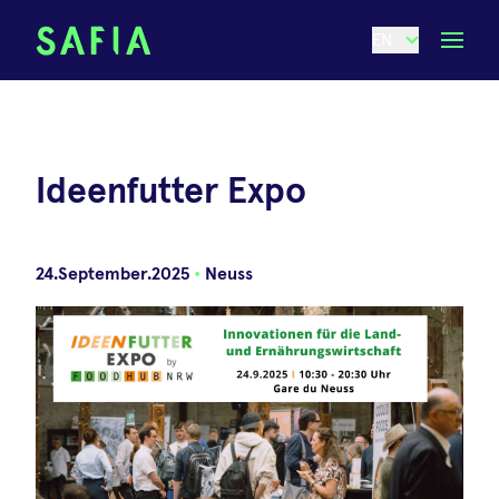
EN
Ideenfutter Expo
24.September.2025
•
Neuss