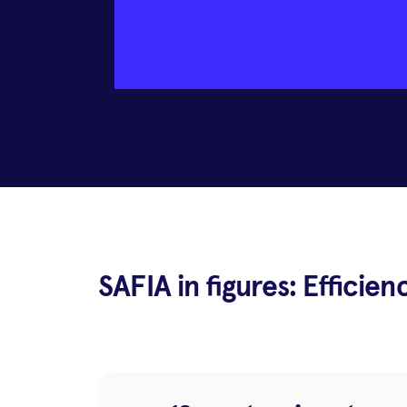
SAFIA in figures: Efficien