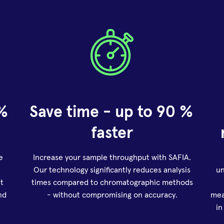
% 
Save time - up to 90 % 
faster
e
Increase your sample throughput with SAFIA.
Our technology significantly reduces analysis
un
t
times compared to chromatographic methods
nd
- without compromising on accuracy.
mea
in