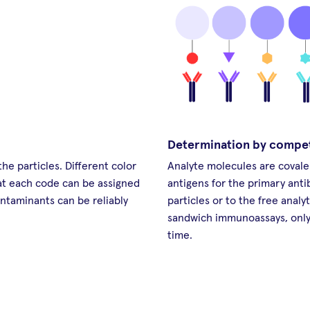
Determination by compe
he particles. Different color
Analyte molecules are covale
hat each code can be assigned
antigens for the primary anti
ontaminants can be reliably
particles or to the free analy
sandwich immunoassays, only 
time.