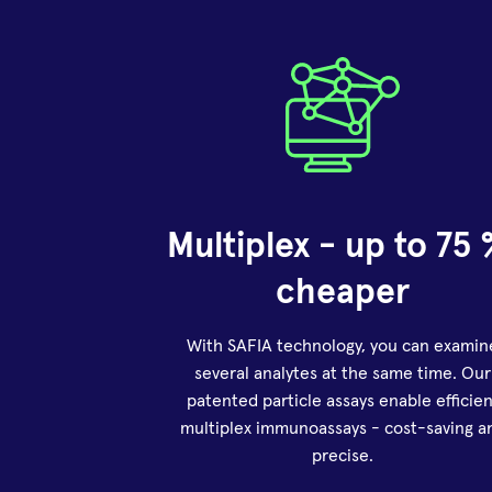
Multiplex - up to 75 
cheaper
With SAFIA technology, you can examin
several analytes at the same time. Our
patented particle assays enable efficien
multiplex immunoassays - cost-saving a
precise.