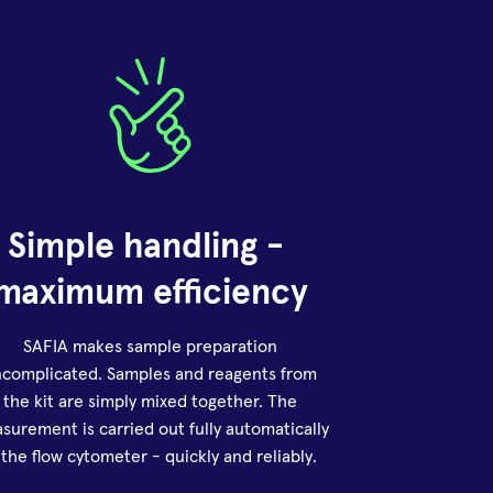
Simple handling - 
maximum efficiency
SAFIA makes sample preparation
complicated. Samples and reagents from
the kit are simply mixed together. The
surement is carried out fully automatically
 the flow cytometer - quickly and reliably.