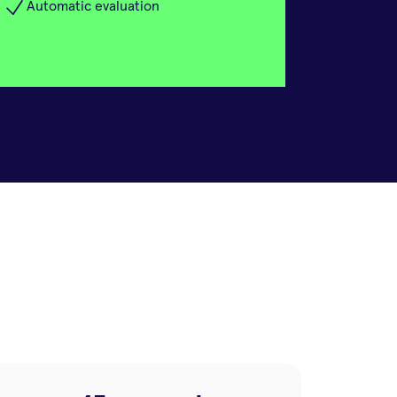
Automatic evaluation