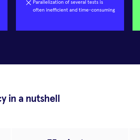
Parallelization of several tests is
often inefficient and time-consuming
cy in a nutshell