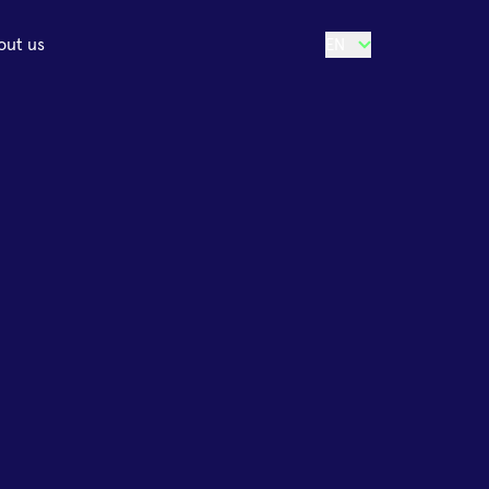
out us
EN