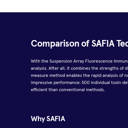
Comparison of SAFIA Te
With the Suspension Array Fluorescence Immunoa
analysis. After all, it combines the strengths of
measure method enables the rapid analysis of n
impressive performance: 500 individual toxin det
efficient than conventional methods.
Why SAFIA