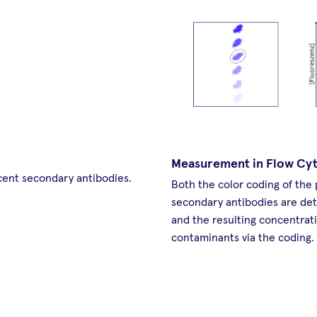
Measurement in Flow Cy
cent secondary antibodies.
Both the color coding of the
secondary antibodies are de
and the resulting concentrati
contaminants via the coding.