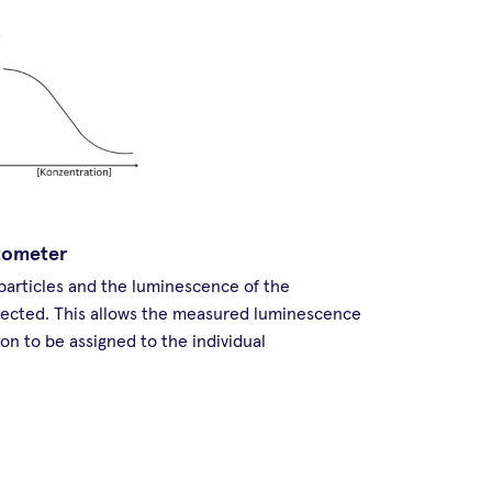
tometer
 particles and the luminescence of the
tected. This allows the measured luminescence
on to be assigned to the individual