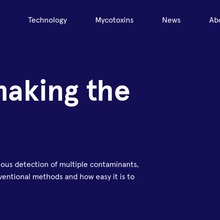
Technology
Mycotoxins
News
Ab
making the
eous detection of multiple contaminants,
entional methods and how easy it is to