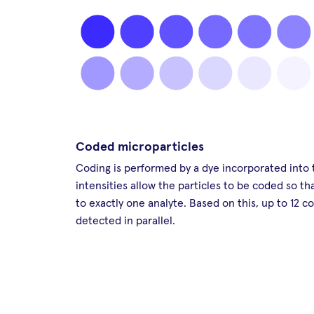
Coded microparticles
Coding is performed by a dye incorporated into t
intensities allow the particles to be coded so t
to exactly one analyte. Based on this, up to 12 c
detected in parallel.