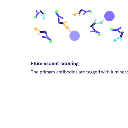
Fluorescent labeling
The primary antibodies are tagged with lumines