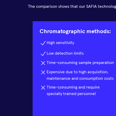
The comparison shows that our SAFIA technology
Chromatographic methods:
High sensitivity
Low detection limits
Time-consuming sample preparation
Expensive due to high acquisition,
maintenance and consumption costs
Time-consuming and require
specially trained personnel