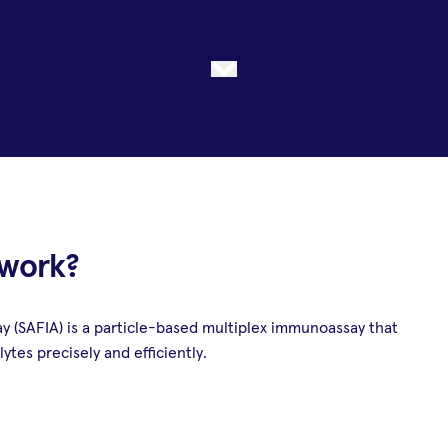
 work?
(SAFIA) is a particle-based multiplex immunoassay that
ytes precisely and efficiently.