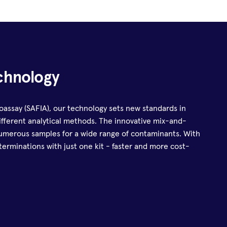
chnology
ssay (SAFIA), our technology sets new standards in
 different analytical methods. The innovative mix-and-
umerous samples for a wide range of contaminants. With
erminations with just one kit - faster and more cost-