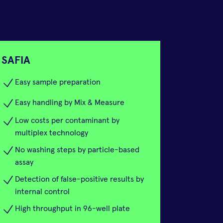
SAFIA
Easy sample preparation
Easy handling by Mix & Measure
Low costs per contaminant by
multiplex technology
No washing steps by particle-based
assay
Detection of false-positive results by
internal control
High throughput in 96-well plate