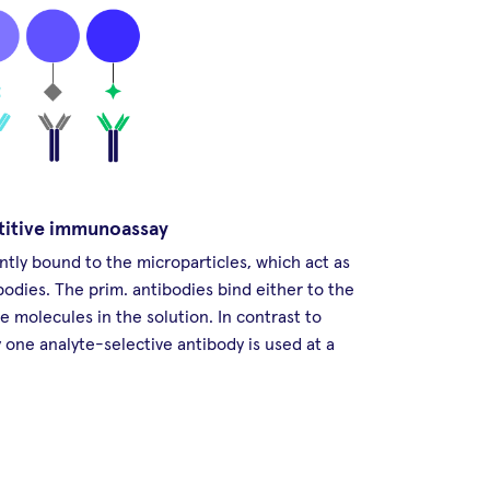
titive immunoassay
ntly bound to the microparticles, which act as
bodies. The prim. antibodies bind either to the
te molecules in the solution. In contrast to
one analyte-selective antibody is used at a