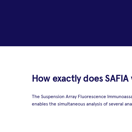
How exactly does SAFIA
The Suspension Array Fluorescence Immunoassay 
enables the simultaneous analysis of several anal