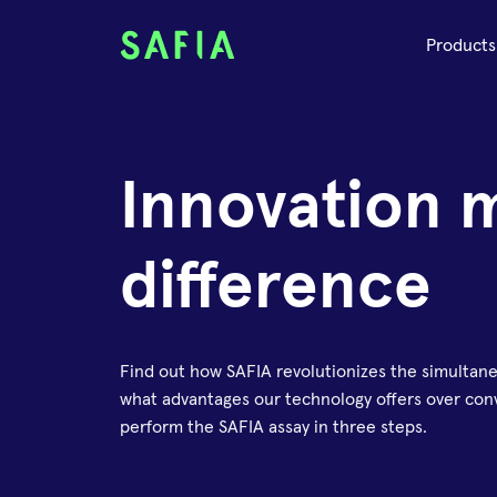
Products
Innovation 
difference
Find out how SAFIA revolutionizes the simultan
what advantages our technology offers over conv
perform the SAFIA assay in three steps.