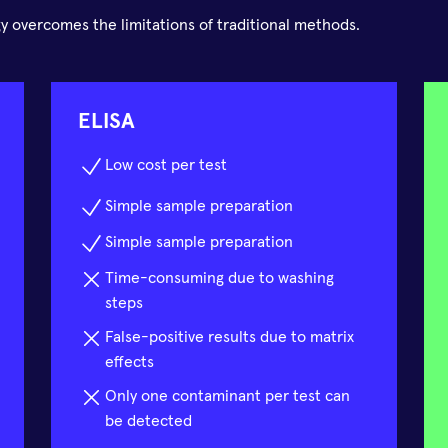
 overcomes the limitations of traditional methods.
ELISA
Low cost per test
Simple sample preparation
Simple sample preparation
Time-consuming due to washing
steps
False-positive results due to matrix
effects
Only one contaminant per test can
be detected