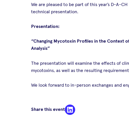
We are pleased to be part of this year’s D-A-CH
technical presentation.
Presentation:
“Changing Mycotoxin Profiles in the Context o
Analysis”
The presentation will examine the effects of c
mycotoxins, as well as the resulting requirement
We look forward to in-person exchanges and enga
Share this event