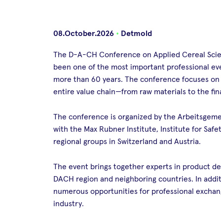
08.October.2026
•
Detmold
The D-A-CH Conference on Applied Cereal Scien
been one of the most important professional ev
more than 60 years. The conference focuses on cu
entire value chain—from raw materials to the fin
The conference is organized by the Arbeitsgemei
with the Max Rubner Institute, Institute for Safe
regional groups in Switzerland and Austria.
The event brings together experts in product de
DACH region and neighboring countries. In additi
numerous opportunities for professional excha
industry.