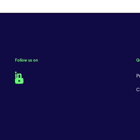
Follow us on
Q
LinkedIn
P
YouTube
C