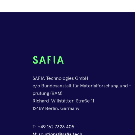
SAFIA Technologies GmbH
c/o Bundesanstalt für Materialforschung und -
prüfung (BAM)
Richard-Willstätter-Straße 11
12489 Berlin, Germany
T:
+49 162 7323 405
M:
solutions@safia.tech