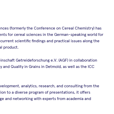
ces (formerly the Conference on Cereal Chemistry) has
ents for cereal sciences in the German-speaking world for
rrent scientific findings and practical issues along the
al product.
nschaft Getreideforschung e.V. (AGF) in collaboration
ty and Quality in Grains in Detmold, as well as the ICC
velopment, analytics, research, and consulting from the
on to a diverse program of presentations, it offers
nge and networking with experts from academia and