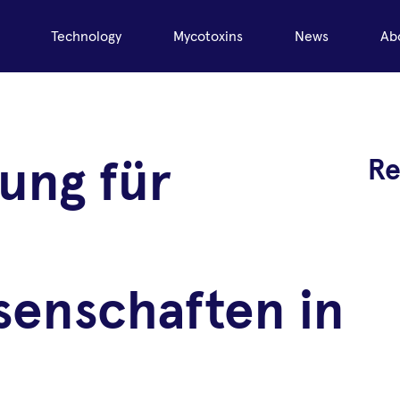
Technology
Mycotoxins
News
Ab
Re
ung für
senschaften in