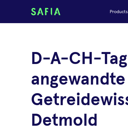
Products
D-A-CH-Tag
angewandte
Getreidewis
Detmold