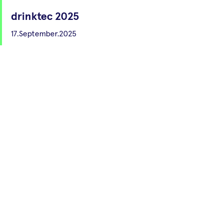
drinktec 2025
17.September.2025
Munich
53. Deutsche
Lebensmittelchemietage
22.September.2025
Halle (Saale)
SAFIA Technologies wins
Science4Life Venture Cup
14.March.2023