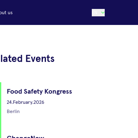
out us
EN
lated Events
Food Safety Kongress
24.February.2026
Berlin