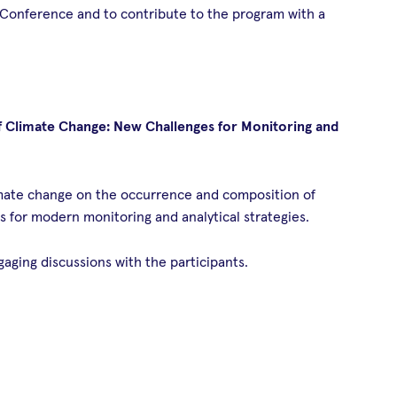
 Conference and to contribute to the program with a
f Climate Change: New Challenges for Monitoring and
limate change on the occurrence and composition of
s for modern monitoring and analytical strategies.
ging discussions with the participants.