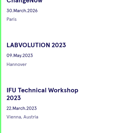
ChangeNow
30.March.2026
Paris
LABVOLUTION 2023
09.May.2023
Hannover
IFU Technical Workshop
2023
22.March.2023
Vienna, Austria